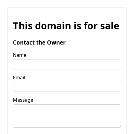
This domain is for sale
Contact the Owner
Name
Email
Message