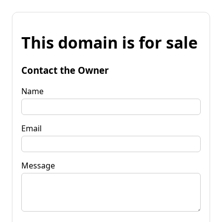
This domain is for sale
Contact the Owner
Name
Email
Message