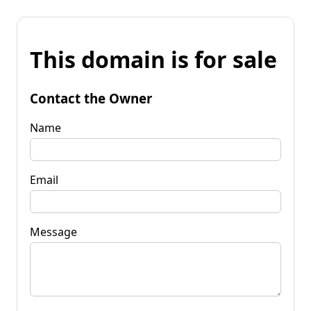
This domain is for sale
Contact the Owner
Name
Email
Message