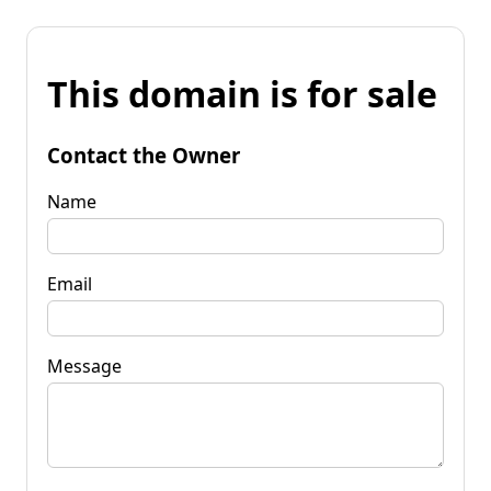
This domain is for sale
Contact the Owner
Name
Email
Message