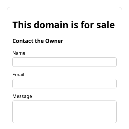
This domain is for sale
Contact the Owner
Name
Email
Message