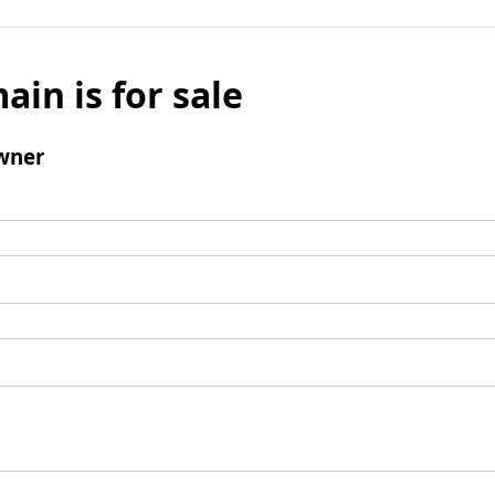
ain is for sale
wner