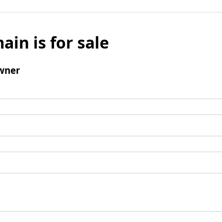
ain is for sale
wner