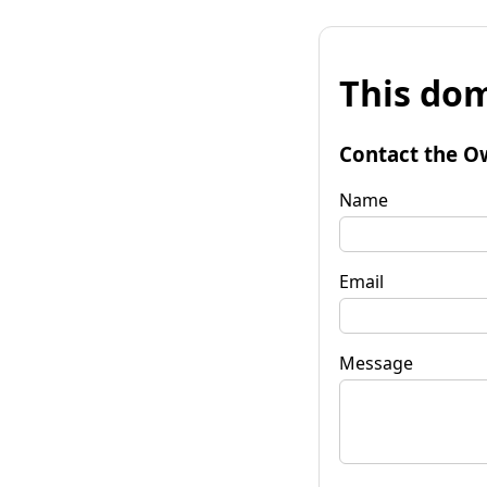
This dom
Contact the O
Name
Email
Message