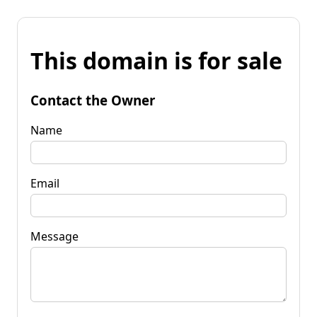
This domain is for sale
Contact the Owner
Name
Email
Message