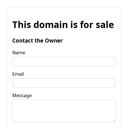
This domain is for sale
Contact the Owner
Name
Email
Message