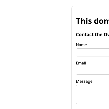
This dom
Contact the O
Name
Email
Message