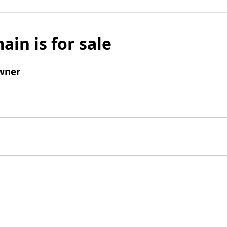
ain is for sale
wner